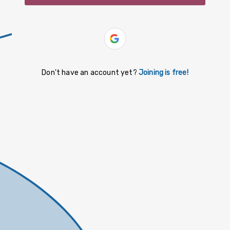
slovenčina
español
Yiddish
Don't have an account yet?
Joining is free!