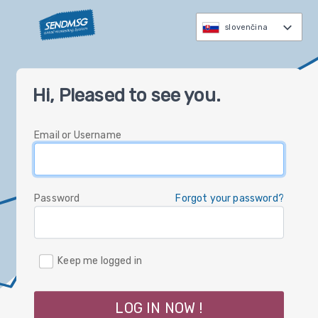
slovenčina
العربية
Hi, Pleased to see you.
čeština
Nederlands
Email or Username
English
Deutsch
עברית
Password
Forgot your password?
italiano
한국
Keep me logged in
polski
русский
LOG IN NOW !